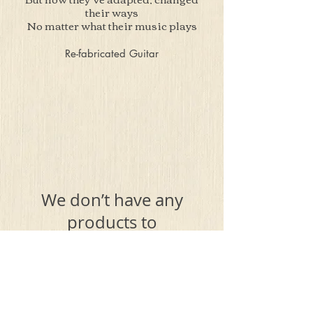
their ways
No matter what their music plays
Re-fabricated Guitar
We don’t have any
products to
show here right now.
Terms & Conditions
Privacy Policy