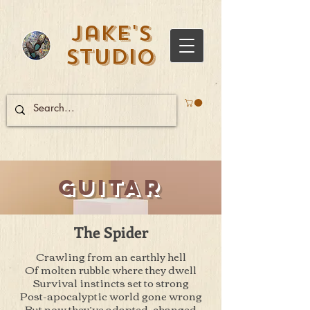
Jake's
Studio
Guitar
The Spider
Crawling from an earthly hell
Of molten rubble where they dwell
Survival instincts set to strong
Post-apocalyptic world gone wrong
But now they’ve adapted, changed