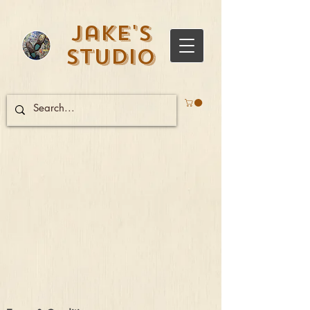
Jake's
Studio